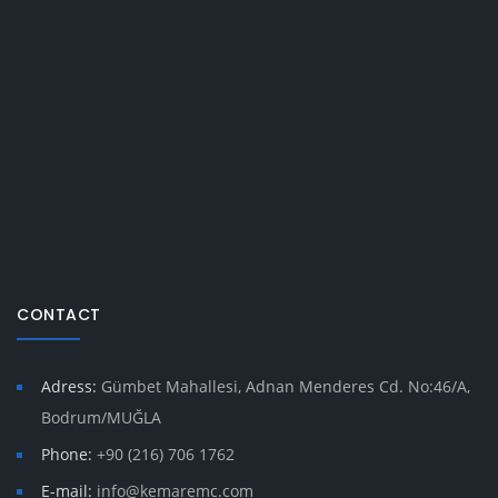
CONTACT
Adress:
Gümbet Mahallesi, Adnan Menderes Cd. No:46/A,
Bodrum/MUĞLA
Phone:
+90 (216) 706 1762
E-mail:
info@kemaremc.com