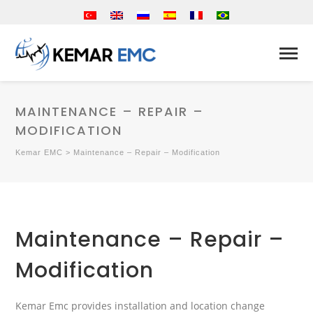
MAINTENANCE – REPAIR –
MODIFICATION
Kemar EMC
>
Maintenance – Repair – Modification
Maintenance – Repair –
Modification
Kemar Emc provides installation and location change