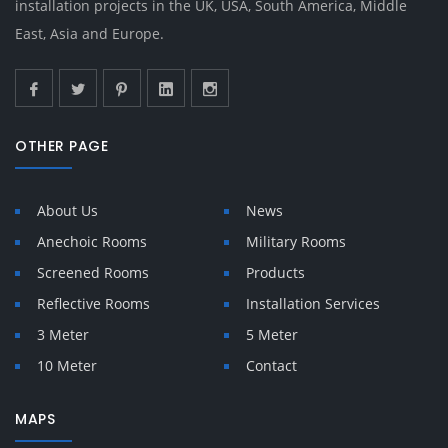
installation projects in the UK, USA, South America, Middle
East, Asia and Europe.
OTHER PAGE
About Us
News
Anechoic Rooms
Military Rooms
Screened Rooms
Products
Reflective Rooms
Installation Services
3 Meter
5 Meter
10 Meter
Contact
MAPS