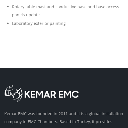
Rotary table mast and conductive base and base access
panels update
Laboratory exterior painting
Kemar EMC was founded in 2011 and it is a global installation
company in EMC Chambers. Based in Turkey, it provides