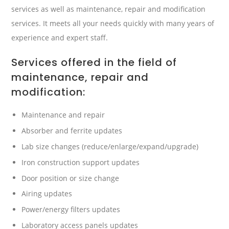
services as well as maintenance, repair and modification
services. It meets all your needs quickly with many years of
experience and expert staff.
Services offered in the field of
maintenance, repair and
modification:
Maintenance and repair
Absorber and ferrite updates
Lab size changes (reduce/enlarge/expand/upgrade)
Iron construction support updates
Door position or size change
Airing updates
Power/energy filters updates
Laboratory access panels updates