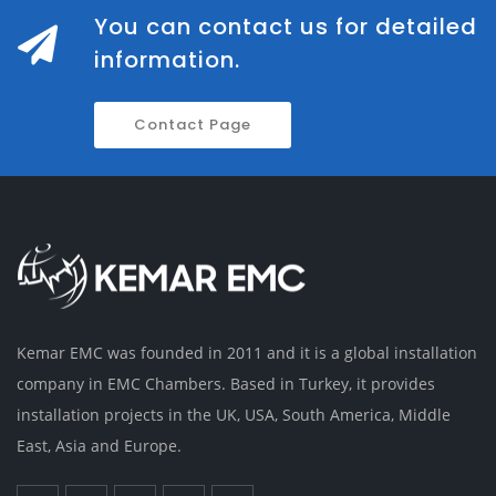
You can contact us for detailed
information.
Contact Page
Kemar EMC was founded in 2011 and it is a global installation
company in EMC Chambers. Based in Turkey, it provides
installation projects in the UK, USA, South America, Middle
East, Asia and Europe.