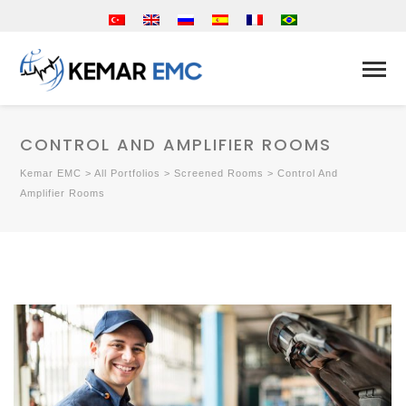
CONTROL AND AMPLIFIER ROOMS
Kemar EMC
>
All Portfolios
>
Screened Rooms
>
Control And
Amplifier Rooms