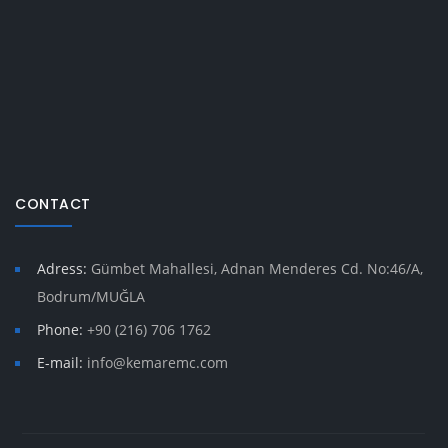
CONTACT
Adress:
Gümbet Mahallesi, Adnan Menderes Cd. No:46/A,
Bodrum/MUĞLA
Phone:
+90 (216) 706 1762
E-mail:
info@kemaremc.com