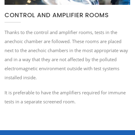
CONTROL AND AMPLIFIER ROOMS
Thanks to the control and amplifier rooms, tests in the
anechoic chamber are followed. These rooms are placed
next to the anechoic chambers in the most appropriate way
and in a way that they are not affected by the polluted
electromagnetic environment outside with test systems
installed inside.
It is preferable to have the amplifiers required for immune
tests in a separate screened room.