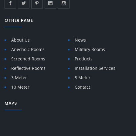
OTHER PAGE
About Us
News
Anechoic Rooms
Military Rooms
Screened Rooms
Products
Reflective Rooms
Installation Services
3 Meter
5 Meter
10 Meter
Contact
MAPS